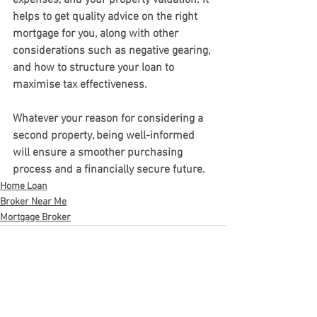
expenses, and your property valuation. It 
helps to get quality advice on the right 
mortgage for you, along with other 
considerations such as negative gearing, 
and how to structure your loan to 
maximise tax effectiveness.
Whatever your reason for considering a 
second property, being well-informed 
will ensure a smoother purchasing 
process and a financially secure future.
Home Loan
Broker Near Me
Mortgage Broker