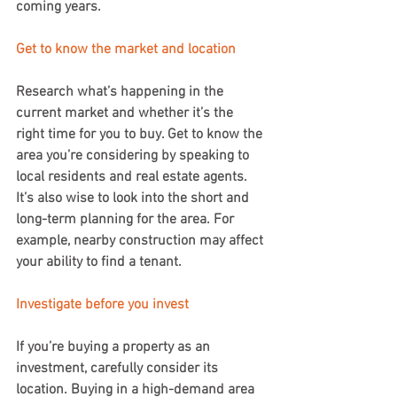
coming years.
Get to know the market and location
Research what’s happening in the 
current market and whether it’s the 
right time for you to buy. Get to know the 
area you’re considering by speaking to 
local residents and real estate agents. 
It’s also wise to look into the short and 
long-term planning for the area. For 
example, nearby construction may affect 
your ability to find a tenant.
Investigate before you invest
If you’re buying a property as an 
investment, carefully consider its 
location. Buying in a high-demand area 