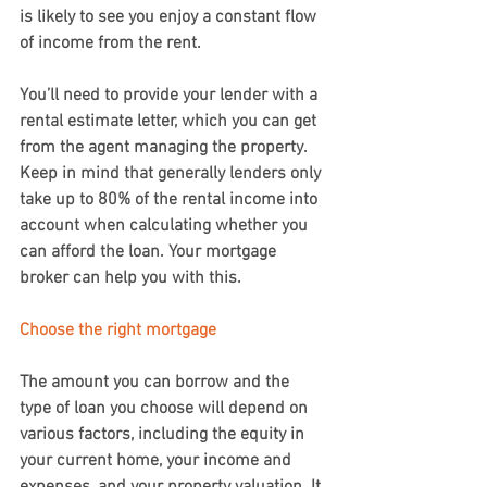
is likely to see you enjoy a constant flow 
of income from the rent.
You’ll need to provide your lender with a 
rental estimate letter, which you can get 
from the agent managing the property. 
Keep in mind that generally lenders only 
take up to 80% of the rental income into 
account when calculating whether you 
can afford the loan. Your mortgage 
broker can help you with this.
Choose the right mortgage
The amount you can borrow and the 
type of loan you choose will depend on 
various factors, including the equity in 
your current home, your income and 