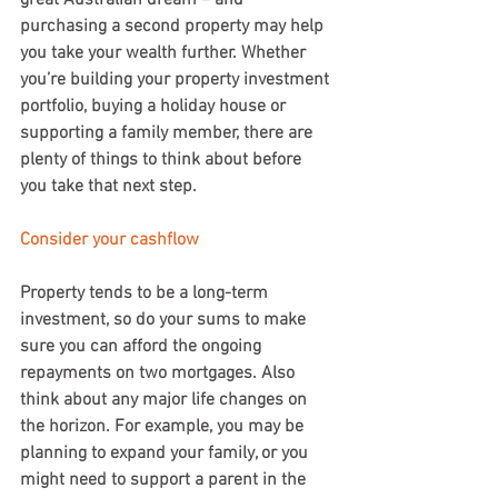
great Australian dream – and 
purchasing a second property may help 
you take your wealth further. Whether 
you’re building your property investment 
portfolio, buying a holiday house or 
supporting a family member, there are 
plenty of things to think about before 
you take that next step.
Consider your cashflow
Property tends to be a long-term 
investment, so do your sums to make 
sure you can afford the ongoing 
repayments on two mortgages. Also 
think about any major life changes on 
the horizon. For example, you may be 
planning to expand your family, or you 
might need to support a parent in the 