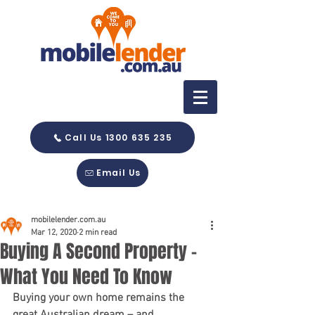
Call Us 1300 635 235
Email Us
mobilelender.com.au
Mar 12, 2020
2 min read
Buying A Second Property -
What You Need To Know
Buying your own home remains the 