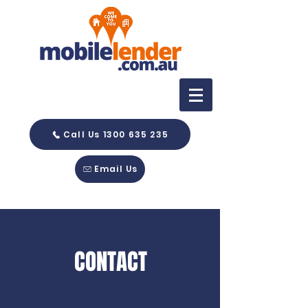
Call Us 1300 635 235
Email Us
CONTACT