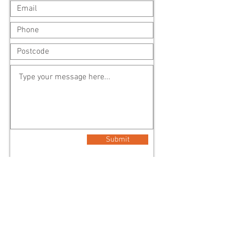
Submit
Address (Head Office)
2 Main Street
Lilydale Vic 3140