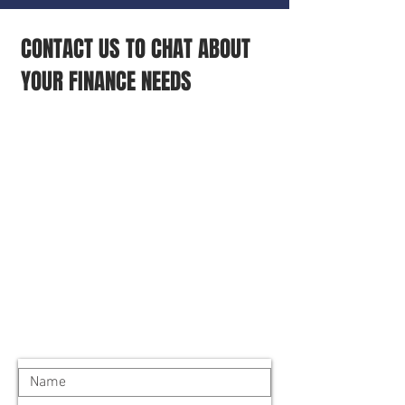
CONTACT US TO CHAT ABOUT
YOUR FINANCE NEEDS