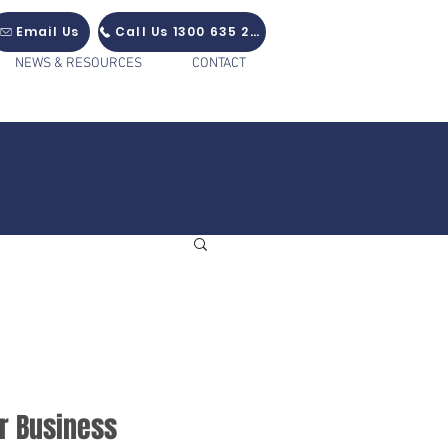
Email Us
Call Us 1300 635 235
NEWS & RESOURCES
CONTACT
r Business