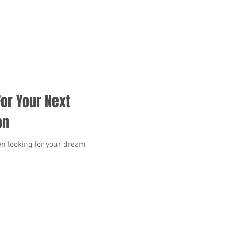
or Your Next
on
n looking for your dream