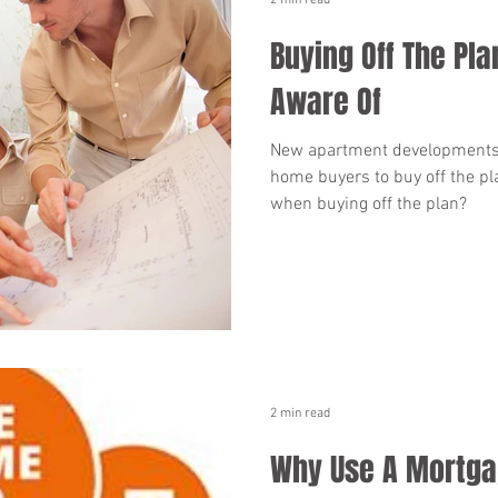
Buying Off The Pla
Aware Of
New apartment developments 
home buyers to buy off the p
when buying off the plan?
2 min read
Why Use A Mortga