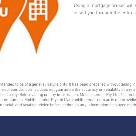
Using a mortgage broker will 
assist you through the entire 
ntended to be of a general nature only. It has been prepared without taking in
s mobilelender.com.au does not guarantee the accuracy or reliability of any i
a third party. Before acting on any information, Mobile Lender Pty Ltd t/as 
ircumstances. Mobile Lender Pty Ltd t/as mobilelender.com.au is not providing 
inancial, and taxation advice before acting on any information displayed on th