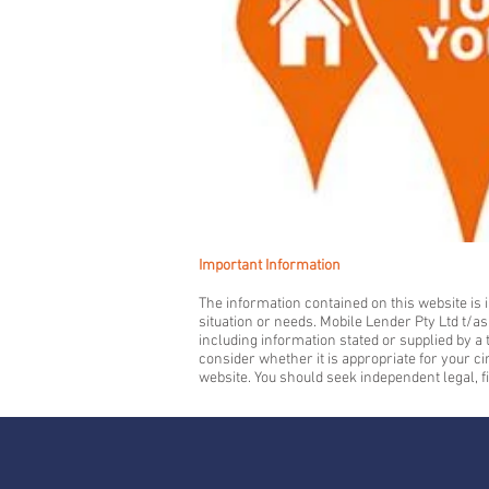
Important Information
The information contained on this website is i
situation or needs. Mobile Lender Pty Ltd t/a
including information stated or supplied by 
consider whether it is appropriate for your c
website. You should seek independent legal, f