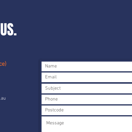
US.
ce)
.au