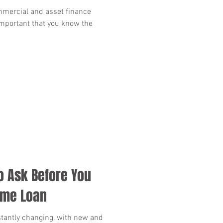
mmercial and asset finance
 important that you know the
o Ask Before You
ome Loan
tantly changing, with new and