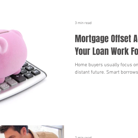
3 min read
Mortgage Offset 
Your Loan Work Fo
Home buyers usually focus on
distant future. Smart borrows
2 min read