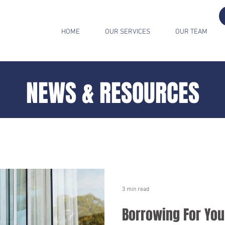
HOME
OUR SERVICES
OUR TEAM
NEWS & RESOURCES
3 min read
Borrowing For You