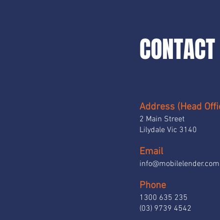
CONTACT 
Address (Head Offi
2 Main Street
Lilydale Vic 3140
Email
info@mobilelender.com
Phone
1300 635 235
(03) 9739 4542