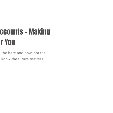
Accounts - Making
r You
 the here and now, not the
 know the future matters.