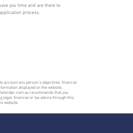
save you time and are there to
application process.
to account any person's objectives, financial
nformation displayed on the website,
mobilelender.com.au recommends that you
legal, financial or tax advice through this
is website.