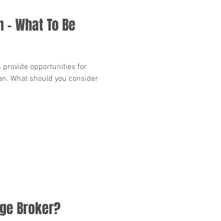
n - What To Be
provide opportunities for
lan. What should you consider
ge Broker?