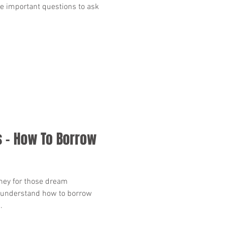
me important questions to ask
 - How To Borrow
ney for those dream
to understand how to borrow
.