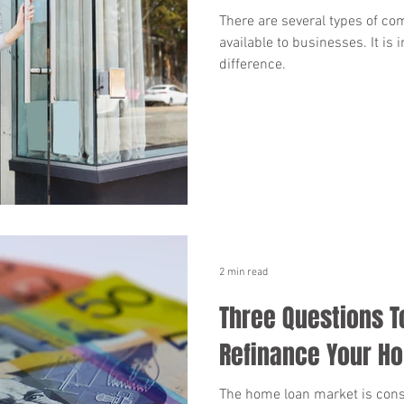
There are several types of co
available to businesses. It is
difference.
2 min read
Three Questions T
Refinance Your H
The home loan market is cons