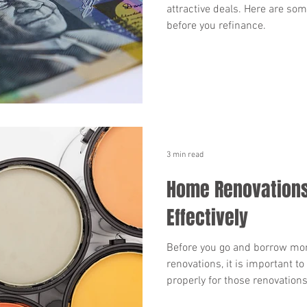
attractive deals. Here are so
before you refinance.
3 min read
Home Renovations
Effectively
Before you go and borrow mo
renovations, it is important 
properly for those renovations