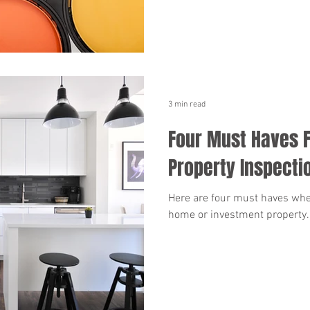
3 min read
Four Must Haves F
Property Inspecti
Here are four must haves whe
home or investment property.